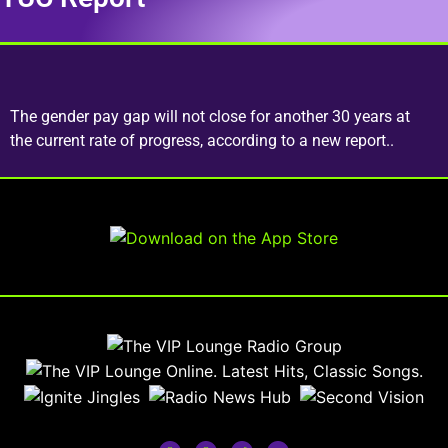
The gender pay gap will not close for another 30 years at
the current rate of progress, according to a new report..