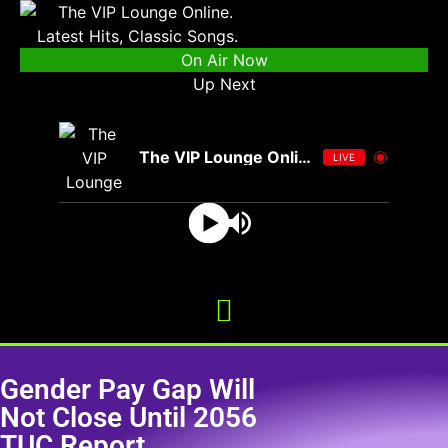
On Air Now
Up Next
The VIP Lounge Online
LIVE
Gender Pay Gap Will
Not Close Until 2056
TUC Report