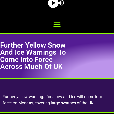
Further Yellow Snow
And Ice Warnings To
Come Into Force
Across Much Of UK
Further yellow warnings for snow and ice will come into
force on Monday, covering large swathes of the UK..