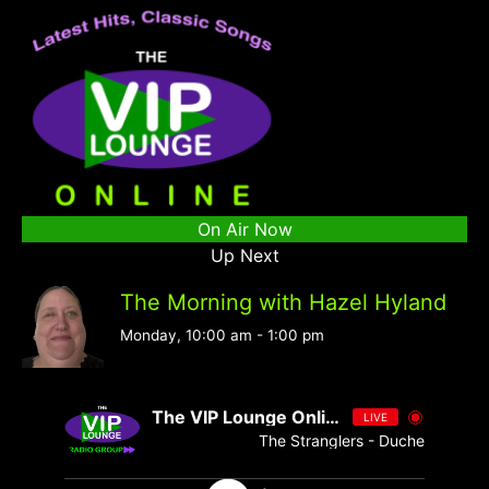
On Air Now
Up Next
The Morning with Hazel Hyland
Monday, 10:00 am
-
1:00 pm
The VIP Lounge Online
LIVE
The Stranglers - Duchess - Singl