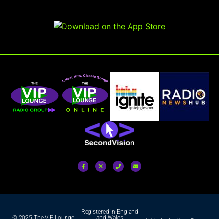
Registered in England
© 2025 The VIP Lounge
and Wales