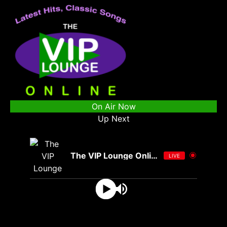
On Air Now
Up Next
The VIP Lounge Online
LIVE