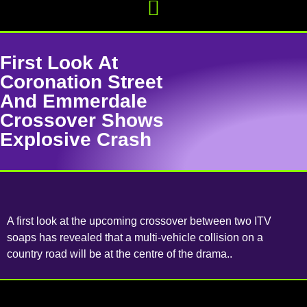
First Look At
Coronation Street
And Emmerdale
Crossover Shows
Explosive Crash
A first look at the upcoming crossover between two ITV
soaps has revealed that a multi-vehicle collision on a
country road will be at the centre of the drama..