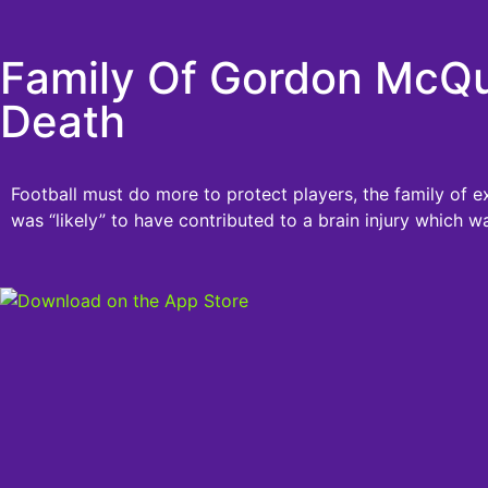
Family Of Gordon McQue
Death
Football must do more to protect players, the family of 
was “likely” to have contributed to a brain injury which wa