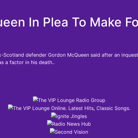
en In Plea To Make Foo
ex-Scotland defender Gordon McQueen said after an inquest
s a factor in his death..