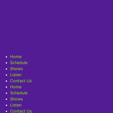
Home
Schedule
Shows
Listen
Contact Us
Home
Schedule
Shows
Listen
Contact Us