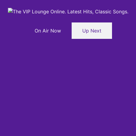
On Air Now
Up Next