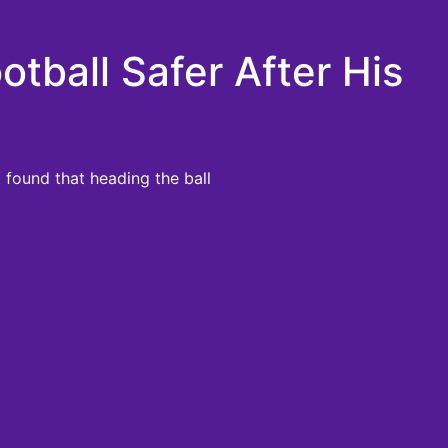
tball Safer After His
 found that heading the ball