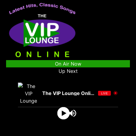
On Air Now
Up Next
The VIP Lounge Online
LIVE