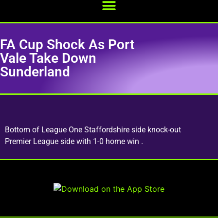
FA Cup Shock As Port
Vale Take Down
Sunderland
Bottom of League One Staffordshire side knock-out
Premier League side with 1-0 home win .