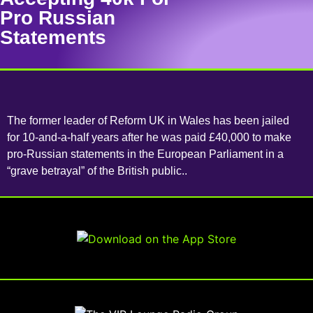
Pro Russian
Statements
The former leader of Reform UK in Wales has been jailed
for 10-and-a-half years after he was paid £40,000 to make
pro-Russian statements in the European Parliament in a
“grave betrayal” of the British public..