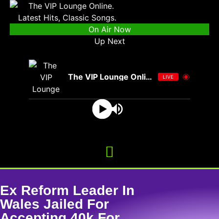
On Air Now
Up Next
The VIP Lounge Online
LIVE
Ex Reform Leader In
Wales Jailed For
Accepting 40k For