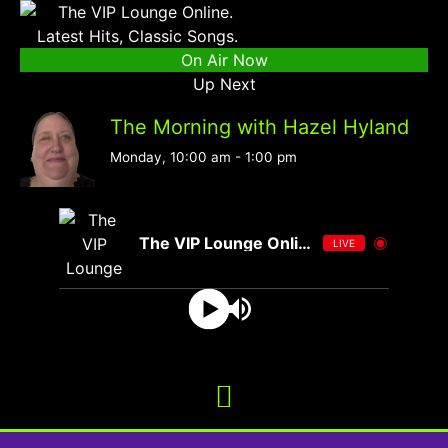
On Air Now
Up Next
The Morning with Hazel Hyland
Monday, 10:00 am
-
1:00 pm
The VIP Lounge Online
LIVE