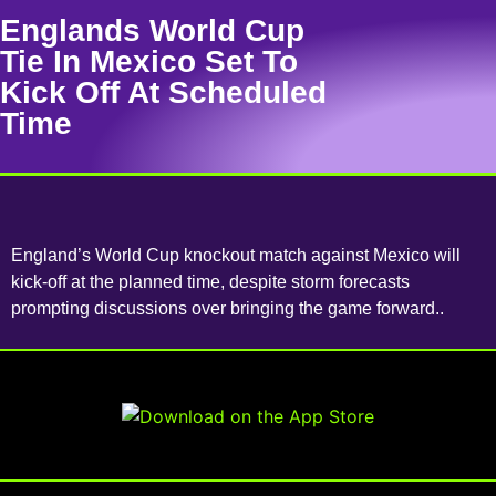
Englands World Cup
Tie In Mexico Set To
Kick Off At Scheduled
Time
England’s World Cup knockout match against Mexico will
kick-off at the planned time, despite storm forecasts
prompting discussions over bringing the game forward..