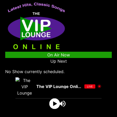
On Air Now
Up Next
No Show currently scheduled.
The VIP Lounge Online
LIVE