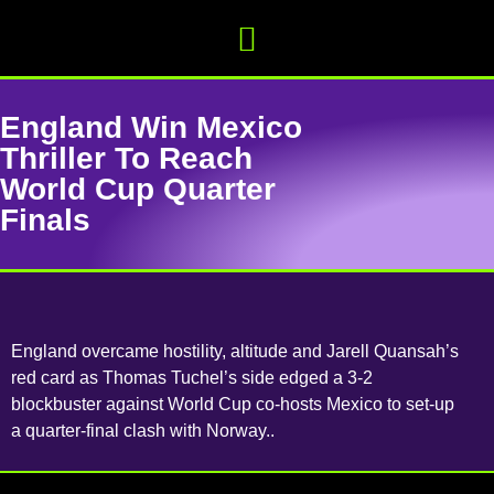
England Win Mexico
Thriller To Reach
World Cup Quarter
Finals
England overcame hostility, altitude and Jarell Quansah’s
red card as Thomas Tuchel’s side edged a 3-2
blockbuster against World Cup co-hosts Mexico to set-up
a quarter-final clash with Norway..