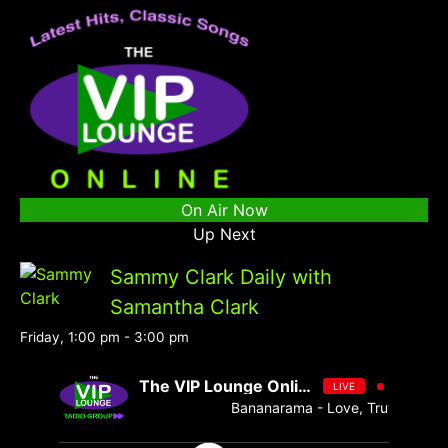
On Air Now
Up Next
Sammy Clark Daily with
Samantha Clark
Friday, 1:00 pm
-
3:00 pm
The VIP Lounge Online
LIVE
Bananarama - Love, Truth & Hones