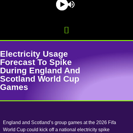
Electricity Usage
Forecast To Spike
During England And
Scotland World Cup
Games
England and Scotland’s group games at the 2026 Fifa
World Cup could kick off a national electricity spike