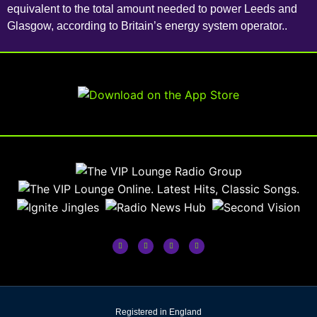
equivalent to the total amount needed to power Leeds and
Glasgow, according to Britain’s energy system operator..
Registered in England