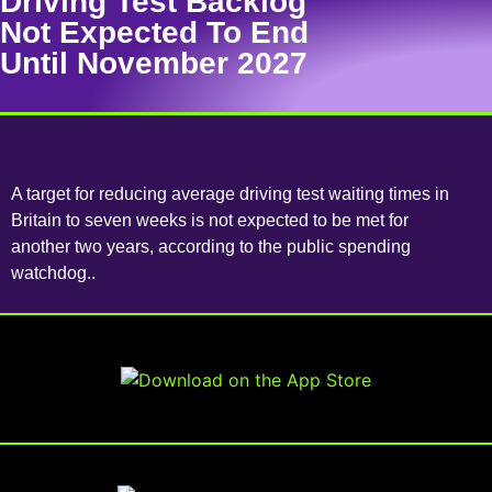
Driving Test Backlog
Not Expected To End
Until November 2027
A target for reducing average driving test waiting times in
Britain to seven weeks is not expected to be met for
another two years, according to the public spending
watchdog..