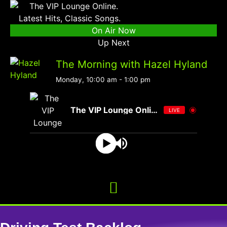
On Air Now
Up Next
The Morning with Hazel Hyland
Monday, 10:00 am
-
1:00 pm
The VIP Lounge Online
LIVE