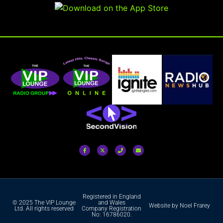
Registered in England
© 2025 The VIP Lounge
and Wales
Website by Noel Frarey
Ltd. All rights reserved
Company Registration
No: 16786020.