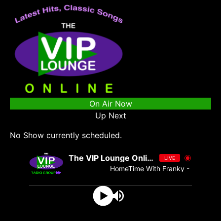
On Air Now
Up Next
No Show currently scheduled.
The VIP Lounge Online
LIVE
HomeTime With Franky - Franky dub 