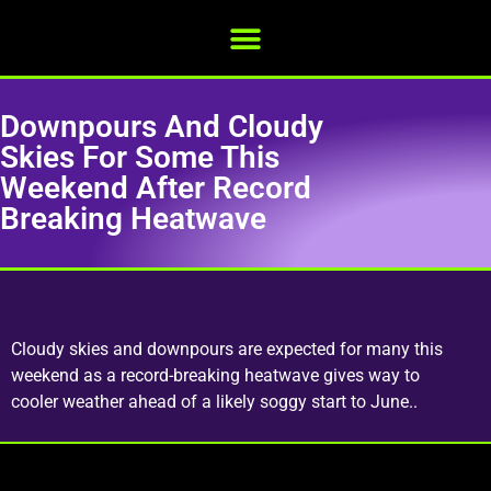
Downpours And Cloudy
Skies For Some This
Weekend After Record
Breaking Heatwave
Cloudy skies and downpours are expected for many this
weekend as a record-breaking heatwave gives way to
cooler weather ahead of a likely soggy start to June..