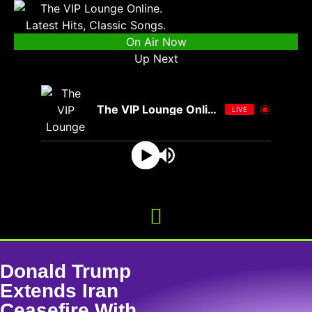
On Air Now
Up Next
The VIP Lounge Online
LIVE
Donald Trump
Extends Iran
Ceasefire With