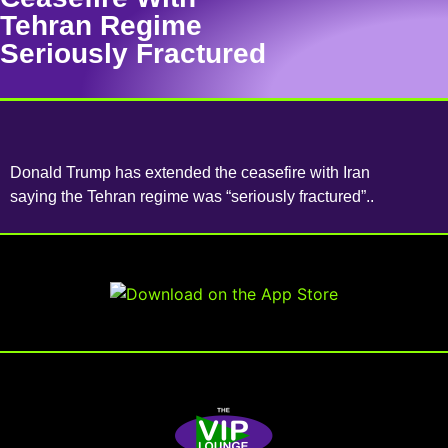
Tehran Regime
Seriously Fractured
Donald Trump has extended the ceasefire with Iran
saying the Tehran regime was “seriously fractured”..