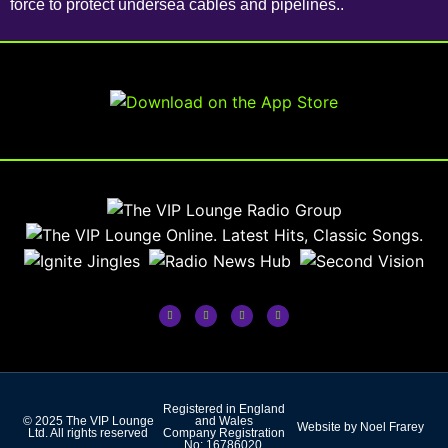
force to protect undersea cables and pipelines..
Registered in England
© 2025 The VIP Lounge
and Wales
Website by Noel Frarey
Ltd. All rights reserved
Company Registration
No: 16786020.