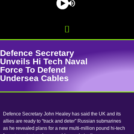
Defence Secretary
Unveils Hi Tech Naval
Force To Defend
Undersea Cables
Defence Secretary John Healey has said the UK and its
allies are ready to “track and deter” Russian submarines
as he revealed plans for a new multi-million pound hi-tech