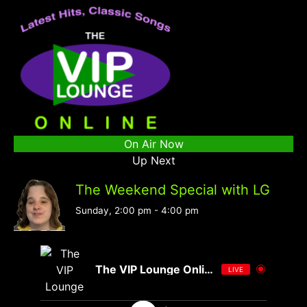
On Air Now
Up Next
The Weekend Special with LG
Sunday, 2:00 pm
-
4:00 pm
The VIP Lounge Online
LIVE