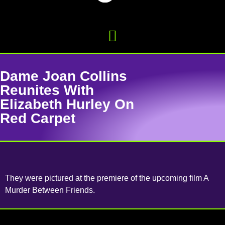
Dame Joan Collins
Reunites With
Elizabeth Hurley On
Red Carpet
They were pictured at the premiere of the upcoming film A
Murder Between Friends.