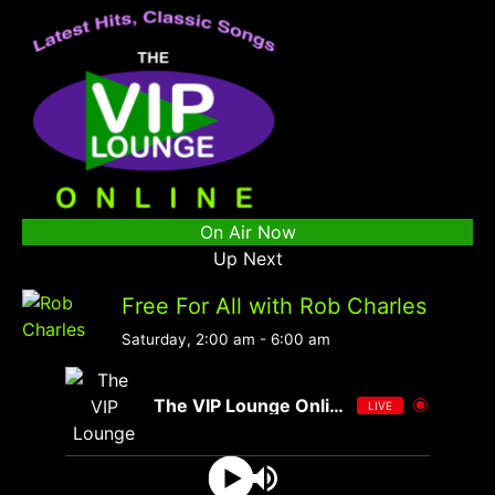
On Air Now
Up Next
Free For All with Rob Charles
Saturday, 2:00 am
-
6:00 am
The VIP Lounge Online
LIVE