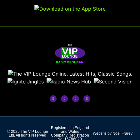
Registered in England
© 2025 The VIP Lounge
and Wales
Website by Noel Frarey
Ltd. All rights reserved
Company Registration
No: 16786020.