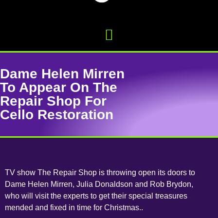
Dame Helen Mirren
To Appear On The
Repair Shop For
Cello Restoration
TV show The Repair Shop is throwing open its doors to
Dame Helen Mirren, Julia Donaldson and Rob Brydon,
who will visit the experts to get their special treasures
mended and fixed in time for Christmas..