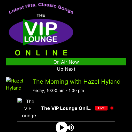
On Air Now
Up Next
The Morning with Hazel Hyland
Friday, 10:00 am
-
1:00 pm
The VIP Lounge Online
LIVE