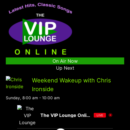
On Air Now
Up Next
Weekend Wakeup with Chris
Ironside
Sunday, 8:00 am
-
10:00 am
The VIP Lounge Online
LIVE