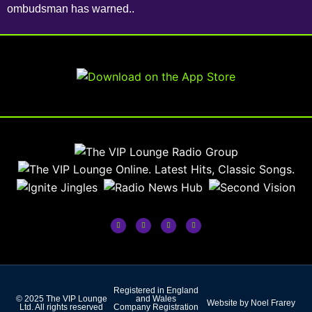
ombudsman has warned..
Registered in England
© 2025 The VIP Lounge
and Wales
Website by Noel Frarey
Ltd. All rights reserved
Company Registration