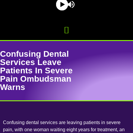
Confusing Dental
Services Leave
Patients In Severe
Pain Ombudsman
Warns
Confusing dental services are leaving patients in severe
pain, with one woman waiting eight years for treatment, an