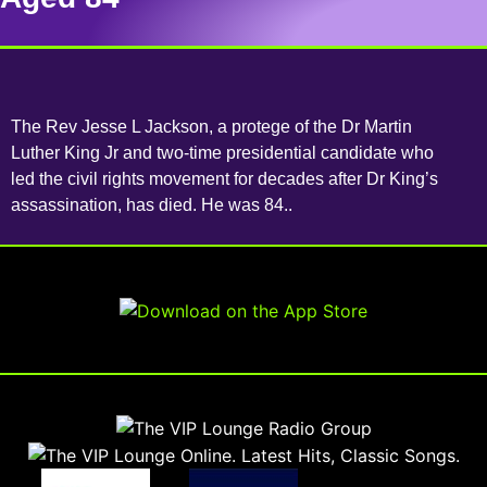
The Rev Jesse L Jackson, a protege of the Dr Martin
Luther King Jr and two-time presidential candidate who
led the civil rights movement for decades after Dr King’s
assassination, has died. He was 84..