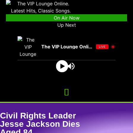
On Air Now
Up Next
The VIP Lounge Online
LIVE
Civil Rights Leader
Jesse Jackson Dies
Aged 84