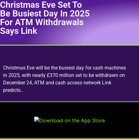
Christmas Eve Set To
Be Busiest Day In 2025
For ATM Withdrawals
Says Link
Christmas Eve will be the busiest day for cash machines
in 2025, with nearly £370 million set to be withdrawn on
December 24, ATM and cash access network Link
predicts..