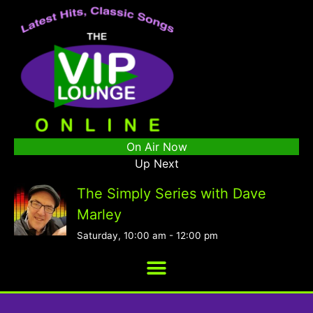
On Air Now
Up Next
The Simply Series with Dave
Marley
Saturday, 10:00 am
-
12:00 pm