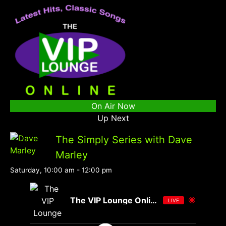
On Air Now
Up Next
The Simply Series with Dave
Marley
Saturday, 10:00 am
-
12:00 pm
The VIP Lounge Online
LIVE