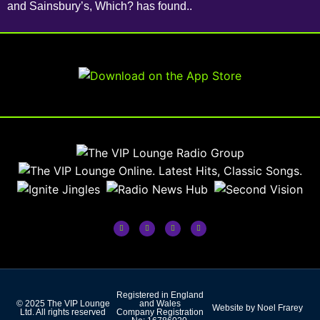
and Sainsbury’s, Which? has found..
Registered in England
© 2025 The VIP Lounge
and Wales
Website by Noel Frarey
Ltd. All rights reserved
Company Registration