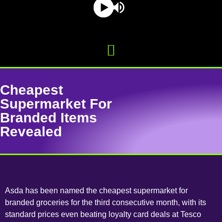
Cheapest
Supermarket For
Branded Items
Revealed
Asda has been named the cheapest supermarket for
branded groceries for the third consecutive month, with its
standard prices even beating loyalty card deals at Tesco