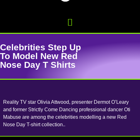
Celebrities Step Up
To Model New Red
Nose Day T Shirts
Reality TV star Olivia Attwood, presenter Dermot O’Leary
and former Strictly Come Dancing professional dancer Oti
Mabuse are among the celebrities modelling a new Red
Nose Day T-shirt collection..