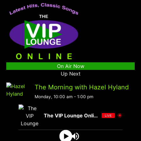
On Air Now
Up Next
The Morning with Hazel Hyland
Monday, 10:00 am
-
1:00 pm
The VIP Lounge Online
LIVE