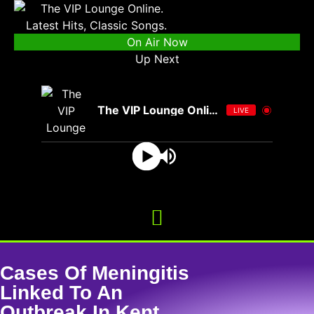
On Air Now
Up Next
The VIP Lounge Online
LIVE
Cases Of Meningitis
Linked To An
Outbreak In Kent