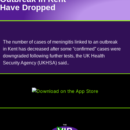
Have Dropped
The number of cases of meningitis linked to an outbreak
in Kent has decreased after some “confirmed” cases were
downgraded following further tests, the UK Health
Security Agency (UKHSA) said..