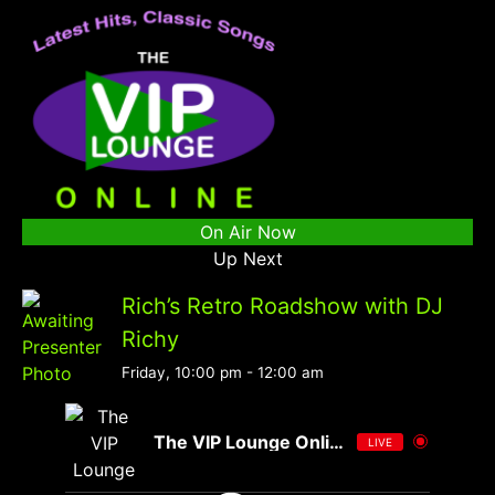
On Air Now
Up Next
Rich’s Retro Roadshow with DJ
Richy
Friday, 10:00 pm
-
12:00 am
The VIP Lounge Online
LIVE