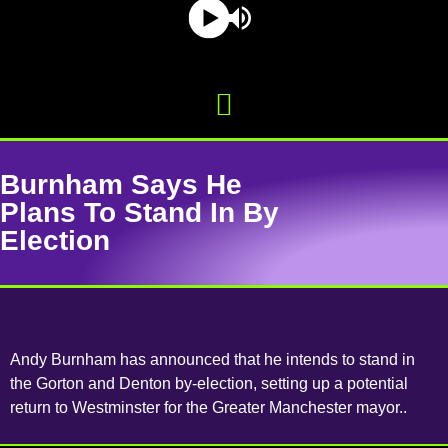
Burnham Says He
Plans To Stand In By
Election
Andy Burnham has announced that he intends to stand in
the Gorton and Denton by-election, setting up a potential
return to Westminster for the Greater Manchester mayor..