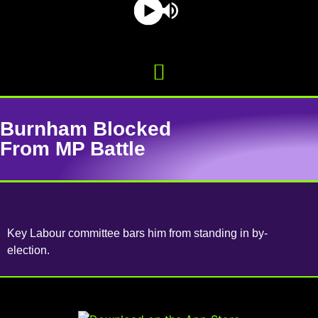
Burnham Blocked
From MP Battle
Key Labour committee bars him from standing in by-
election.