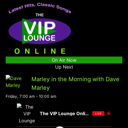
On Air Now
Up Next
Marley in the Morning with Dave
Marley
Friday, 7:00 am
-
10:00 am
The VIP Lounge Online
LIVE