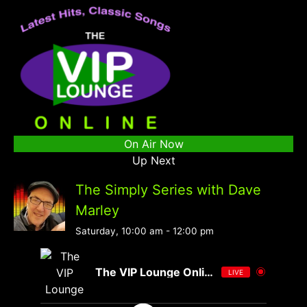
On Air Now
Up Next
The Simply Series with Dave
Marley
Saturday, 10:00 am
-
12:00 pm
The VIP Lounge Online
LIVE