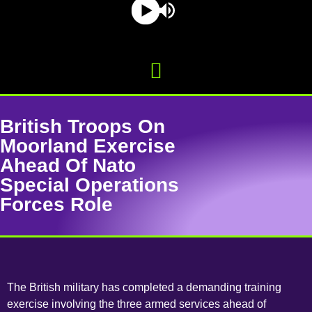
British Troops On
Moorland Exercise
Ahead Of Nato
Special Operations
Forces Role
The British military has completed a demanding training
exercise involving the three armed services ahead of