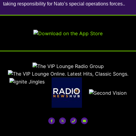
taking responsibility for Nato’s special operations forces..