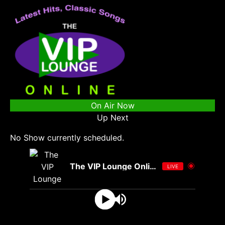
On Air Now
Up Next
No Show currently scheduled.
The VIP Lounge Online
LIVE