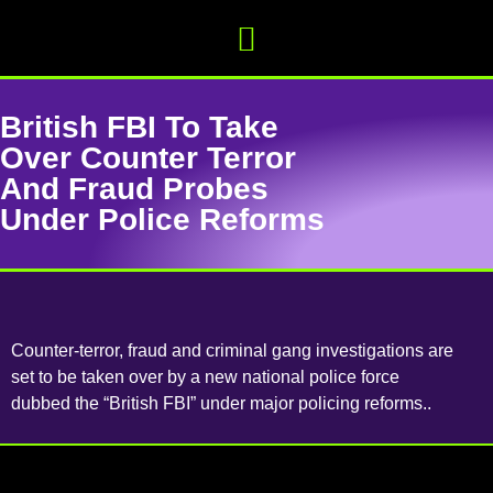
British FBI To Take
Over Counter Terror
And Fraud Probes
Under Police Reforms
Counter-terror, fraud and criminal gang investigations are
set to be taken over by a new national police force
dubbed the “British FBI” under major policing reforms..