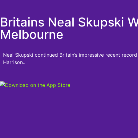
Britains Neal Skupski 
Melbourne
Neal Skupski continued Britain’s impressive recent record
Harrison..