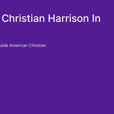
Christian Harrison In
gside American Christian