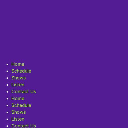
Home
Schedule
Shows
Listen
Contact Us
Home
Schedule
Shows
Listen
Contact Us