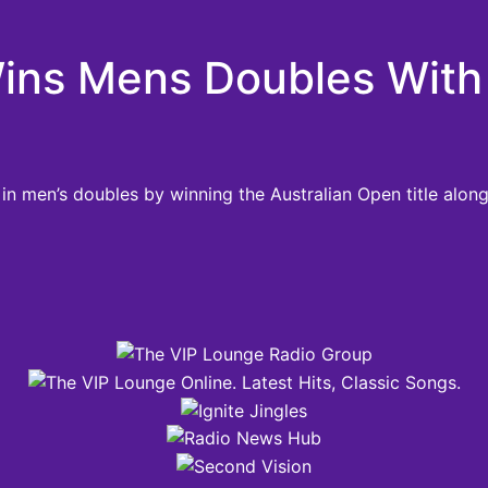
Wins Mens Doubles With 
 in men’s doubles by winning the Australian Open title alon