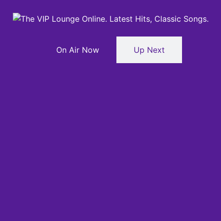
On Air Now
Up Next