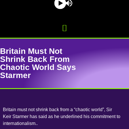
Britain Must Not
Shrink Back From
Chaotic World Says
Starmer
Britain must not shrink back from a “chaotic world”, Sir
Keir Starmer has said as he underlined his commitment to
internationalism..