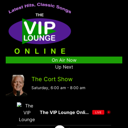
On Air Now
Up Next
The Cort Show
Saturday, 6:00 am
-
8:00 am
The VIP Lounge Online
LIVE