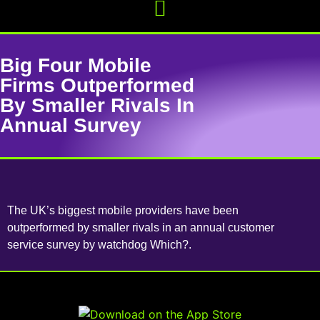
Big Four Mobile
Firms Outperformed
By Smaller Rivals In
Annual Survey
The UK’s biggest mobile providers have been
outperformed by smaller rivals in an annual customer
service survey by watchdog Which?.