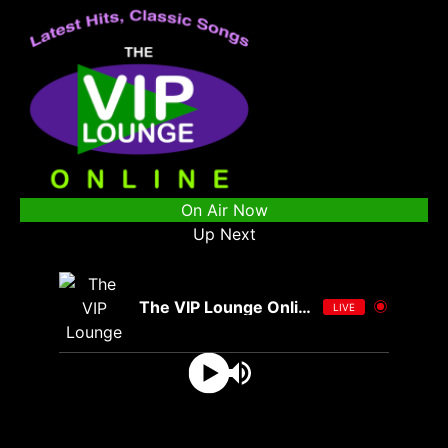
On Air Now
Up Next
The VIP Lounge Online
LIVE