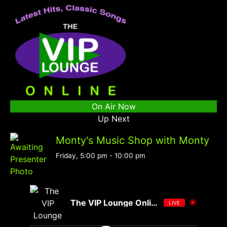
On Air Now
Up Next
Monty's Music Shop with Monty
Friday, 5:00 pm
-
10:00 pm
The VIP Lounge Online
LIVE