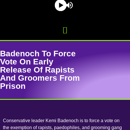
Badenoch To Force
Vote On Early
Release Of Rapists
And Groomers From
Prison
Conservative leader Kemi Badenoch is to force a vote on
the exemption of rapists, paedophiles, and grooming gang