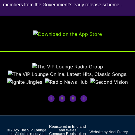
members from the Government’s early release scheme..
Registered in England
© 2025 The VIP Lounge
and Wales
Website by Noel Frarey
Ltd. All rights reserved
Company Registration