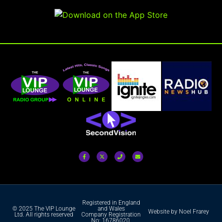
Registered in England
© 2025 The VIP Lounge
and Wales
Website by Noel Frarey
Ltd. All rights reserved
Company Registration
No: 16786020.