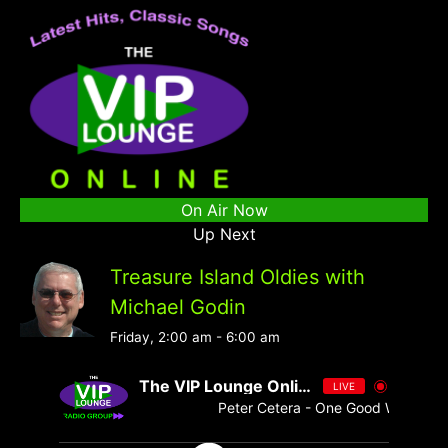
On Air Now
Up Next
Treasure Island Oldies with
Michael Godin
Friday, 2:00 am
-
6:00 am
The VIP Lounge Online
LIVE
Peter Cetera - One Good Woman [ 