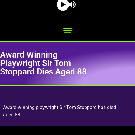
Award Winning
Playwright Sir Tom
Stoppard Dies Aged 88
Award-winning playwright Sir Tom Stoppard has died
aged 88..