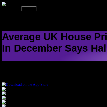
On Air Now
Up Next
HO
Average UK House Pri
In December Says Hal
The average UK house price dipped to its lowest level in six months 