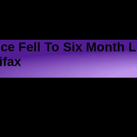
ME
SCHEDULE
SHOWS
LISTEN
CONTACT 
ce Fell To Six Month 
ifax
in December, according to an index..