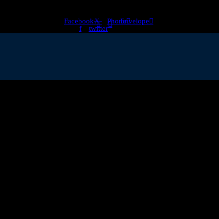
Facebook-
X-
Phone
Envelope
f
twitter