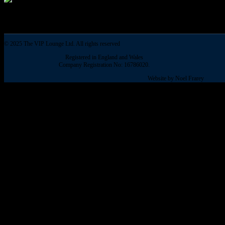
© 2025 The VIP Lounge Ltd. All rights reserved
Registered in England and Wales
Company Registration No: 16786020.
Website by Noel Frarey