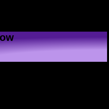
US
Low