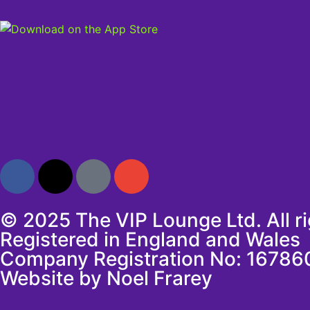
© 2025 The VIP Lounge Ltd. All r
Registered in England and Wales
Company Registration No: 16786
Website by Noel Frarey