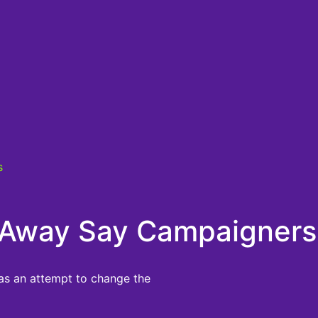
s
ng Away Say Campaigners
 as an attempt to change the