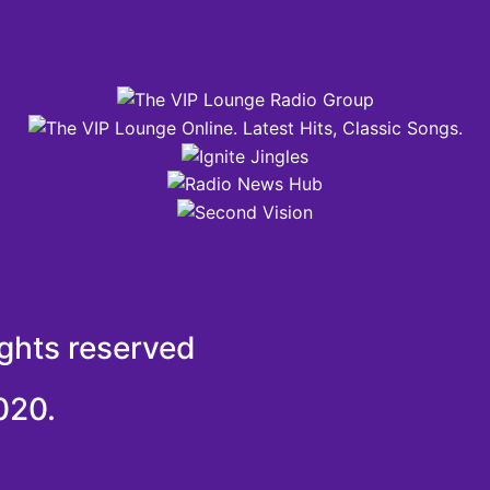
ights reserved
020.