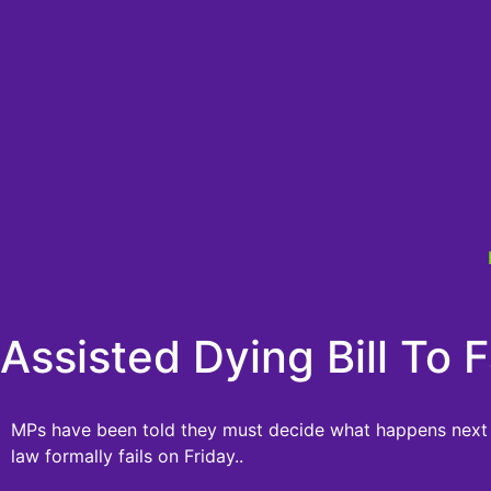
Assisted Dying Bill To
MPs have been told they must decide what happens next i
law formally fails on Friday..