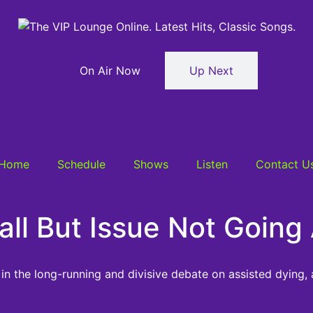
On Air Now
Up Next
Home
Schedule
Shows
Listen
Contact U
 Fall But Issue Not Goi
n the long-running and divisive debate on assisted dying,