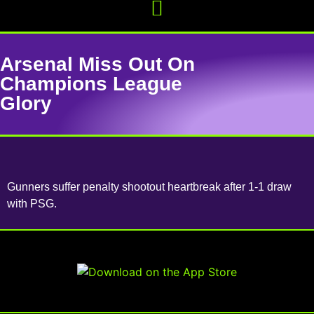
Arsenal Miss Out On
Champions League
Glory
Gunners suffer penalty shootout heartbreak after 1-1 draw
with PSG.