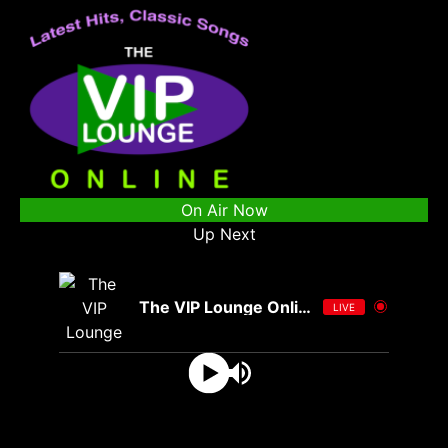
On Air Now
Up Next
The VIP Lounge Online
LIVE