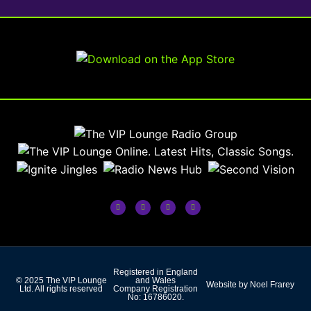
Registered in England
© 2025 The VIP Lounge
and Wales
Website by Noel Frarey
Ltd. All rights reserved
Company Registration
No: 16786020.