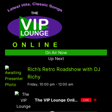
On Air Now
Up Next
Rich’s Retro Roadshow with DJ
Richy
Friday, 10:00 pm
-
12:00 am
The VIP Lounge Online
LIVE