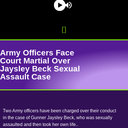
Army Officers Face
Court Martial Over
Jaysley Beck Sexual
Assault Case
Two Army officers have been charged over their conduct
in the case of Gunner Jaysley Beck, who was sexually
assaulted and then took her own life..