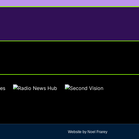
Website by Noel Frarey