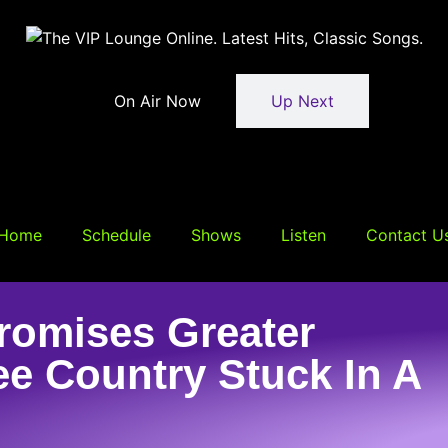
On Air Now
Up Next
Home
Schedule
Shows
Listen
Contact U
omises Greater
ee Country Stuck In A