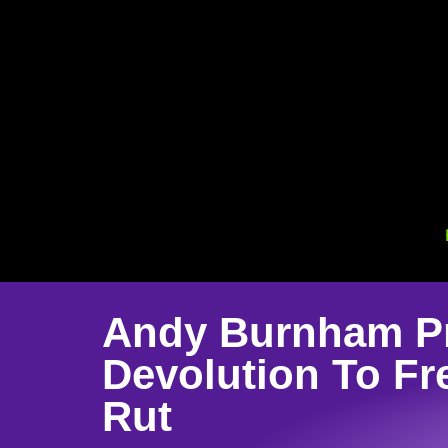
Andy Burnham Pr
Devolution To Fr
Rut