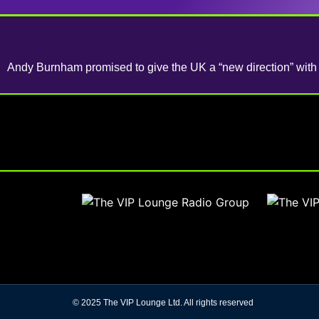
Andy Burnham promised to give the UK a “new direction” with t
© 2025 The VIP Lounge Ltd. All rights reserved