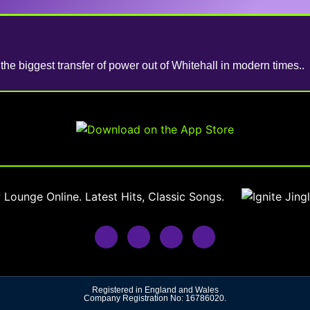
he biggest transfer of power out of Whitehall in modern times..
Registered in England and Wales
Company Registration No: 16786020.