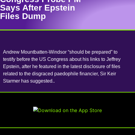
Says After Epstein
Files Dump
Andrew Mountbatten-Windsor “should be prepared” to
testify before the US Congress about his links to Jeffrey
Epstein, after he featured in the latest disclosure of files
related to the disgraced paedophile financier, Sir Keir
Starmer has suggested..