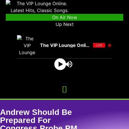
On Air Now
Up Next
The VIP Lounge Online
LIVE
Andrew Should Be
Prepared For
Congress Probe PM