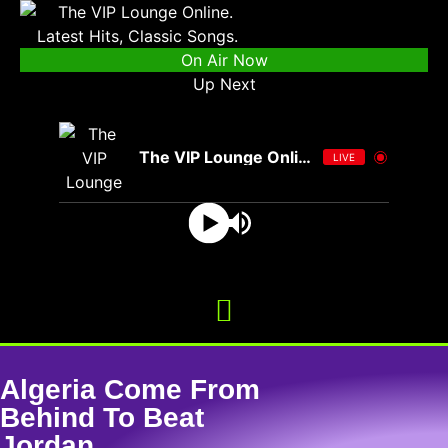
On Air Now
Up Next
The VIP Lounge Online
LIVE
Algeria Come From
Behind To Beat
Jordan