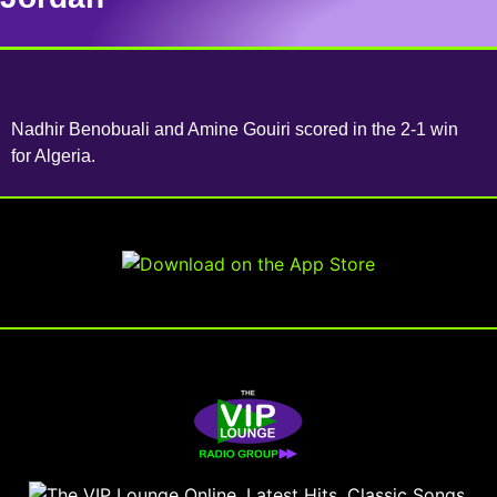
Nadhir Benobuali and Amine Gouiri scored in the 2-1 win
for Algeria.