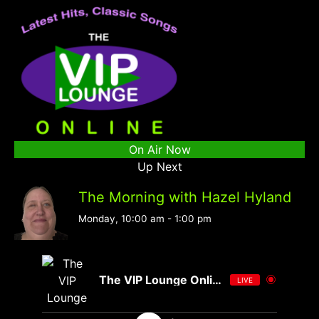
On Air Now
Up Next
The Morning with Hazel Hyland
Monday, 10:00 am
-
1:00 pm
The VIP Lounge Online
LIVE