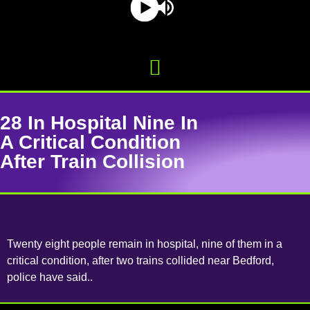
28 In Hospital Nine In
A Critical Condition
After Train Collision
Twenty eight people remain in hospital, nine of them in a
critical condition, after two trains collided near Bedford,
police have said..