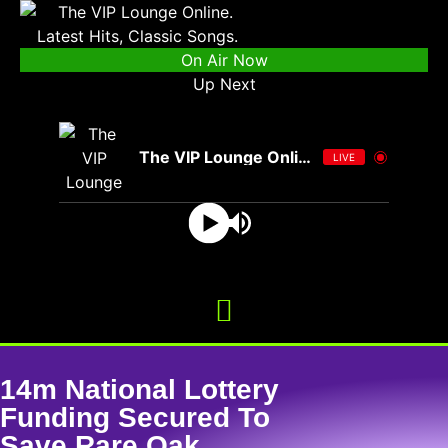
On Air Now
Up Next
The VIP Lounge Online
LIVE
14m National Lottery
Funding Secured To
Save Rare Oak