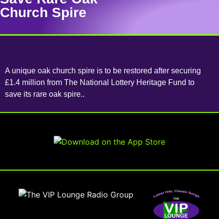
Church Spire
A unique oak church spire is to be restored after securing
£1.4 million from The National Lottery Heritage Fund to
save its rare oak spire..