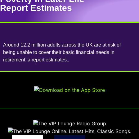
Report Estimates
Around 12.2 million adults across the UK are at risk of
being unable to cover their basic financial needs in
retirement, a report estimates..