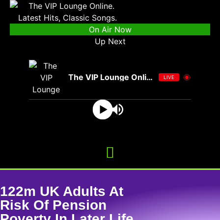
On Air Now
Up Next
The VIP Lounge Online
LIVE
122m UK Adults At
Risk Of Pension
Poverty In Later Life